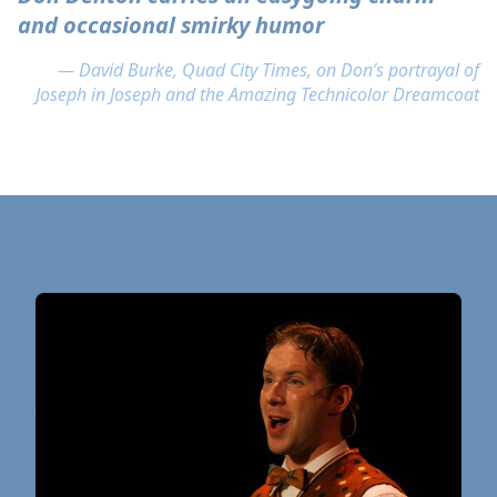
and occasional smirky humor
— David Burke, Quad City Times, on Don’s portrayal of
Joseph in Joseph and the Amazing Technicolor Dreamcoat