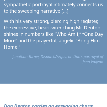
sympathetic portrayal intimately connects us
to the sweeping narrative […]
With his very strong, piercing high register,
the expressive, heart-wrenching Mr. Denton
shines in numbers like “Who Am I,” “One Day
More” and the prayerful, angelic “Bring Him
Home.”
— Jonathan Turner, Dispatch/Argus, on Don’s portrayal of
Jean Valjean
Don Denton carries an easygoing charm