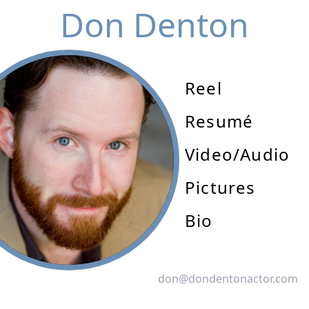
Don Denton
Reel
Resumé
Video/Audio
Pictures
Bio
don@dondentonactor.com