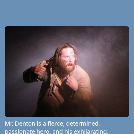
Mr. Denton is a fierce, determined,
passionate hero, and his exhilarating,