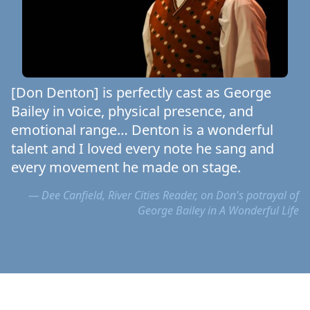
[Don Denton] is perfectly cast as George
Bailey in voice, physical presence, and
emotional range… Denton is a wonderful
talent and I loved every note he sang and
every movement he made on stage.
— Dee Canfield, River Cities Reader, on Don's potrayal of
George Bailey in A Wonderful Life